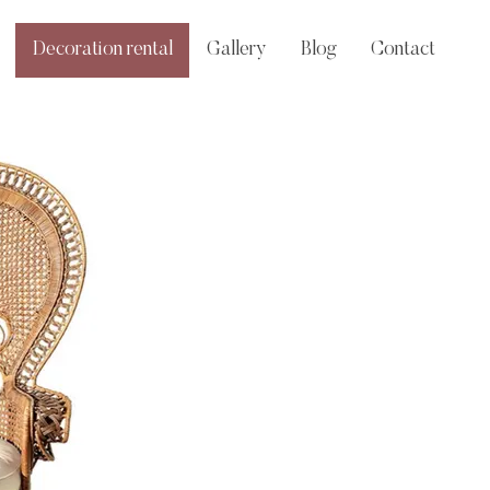
Decoration rental
Gallery
Blog
Contact