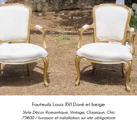
Fauteuils Louis XVI Doré et beige
Style Décor Romantique, Vintage, Classique, Chic
75€00 / livraison et installation sur site obligatoire