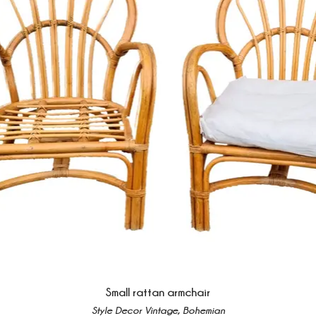
Small rattan armchair
Style Decor Vintage, Bohemian