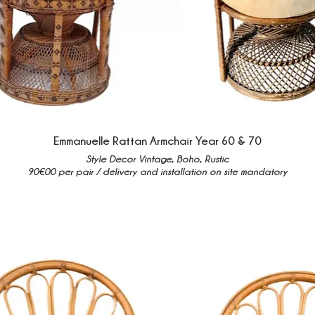
Emmanuelle Rattan Armchair Year 60 & 70
Style Decor Vintage, Boho, Rustic
90€00 per pair / delivery and installation on site mandatory