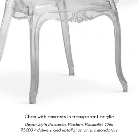
Chair with armrests in transparent acrylic
Decor Style Romantic, Modern, Minimalist, Chic
75€00 / delivery and installation on site mandatory