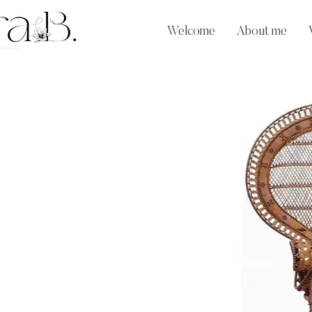
Welcome
About me