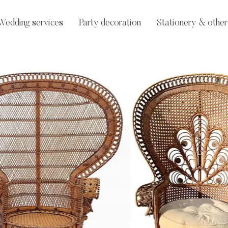
Wedding services
Party decoration
Stationery & other