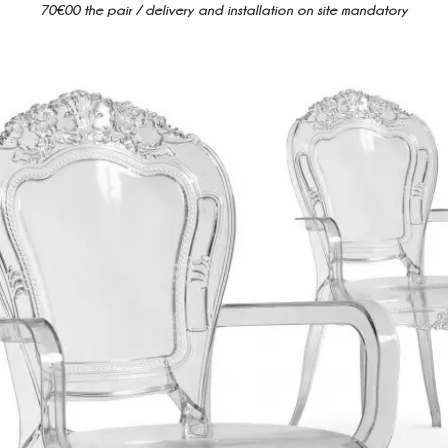
70€00 the pair / delivery and installation on site mandatory