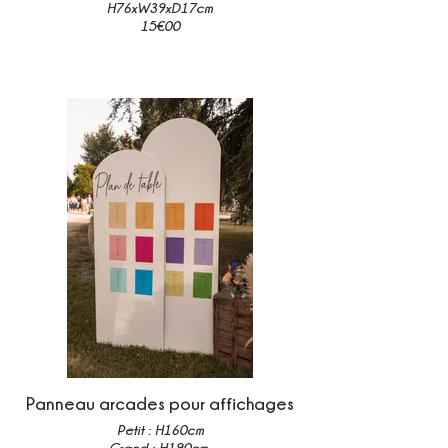
H76xW39xD17cm
15€00
Panneau arcades pour affichages
Petit : H160cm
Grand : H190cm