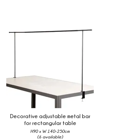
Decorative adjustable metal bar
for rectangular table
H90 x W 140-250cm
(6 available)