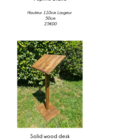
Hauteur 110cm Largeur
50cm
25€00
Solid wood desk