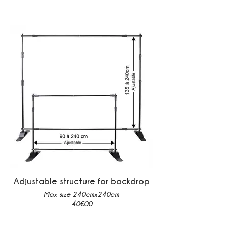
Adjustable structure for backdrop
Max size 240cmx240cm
40€00