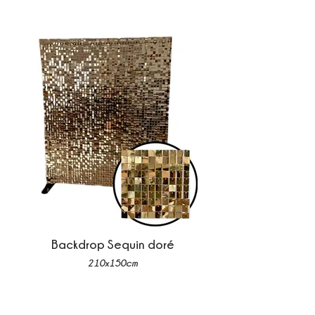
Backdrop Sequin doré
210x150cm