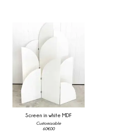
Screen in white MDF
Customizable
60€00