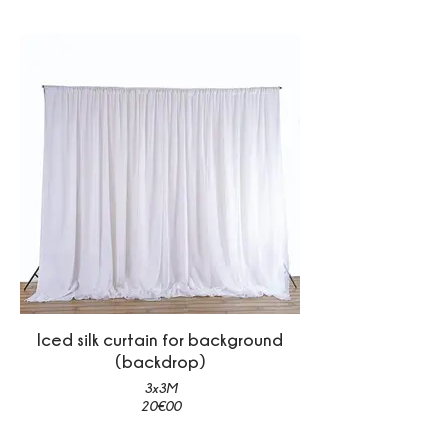
Iced silk curtain for background
(backdrop)
3x3M
20€00