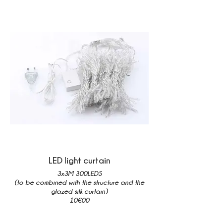
LED light curtain
3x3M 300LEDS
(to be combined with the structure and the
glazed silk curtain)
10€00