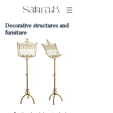
Decorative structures and
furniture