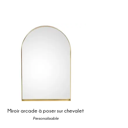
Miroir arcade à poser sur chevalet
Personalisable