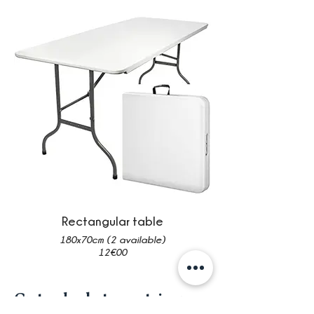
Rectangular table
180x70cm (2 available)
12€00
Crates, baskets, containers