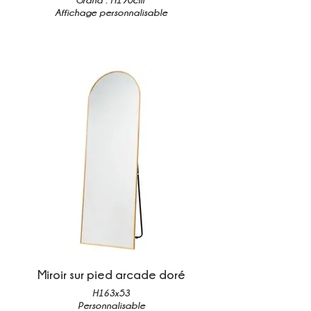
Affichage personnalisable
Miroir sur pied arcade doré
H163x53
Personnalisable