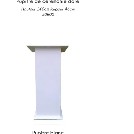
Pupitre de cérémonie doré
Hauteur 140cm largeur 46cm
30€00
Pupitre blanc