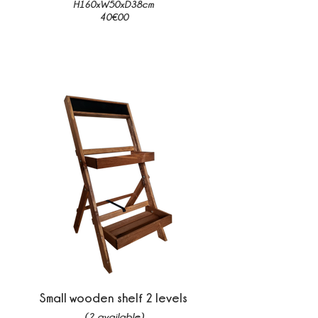
H160xW50xD38cm
40€00
Small wooden shelf 2 levels
(2 available)