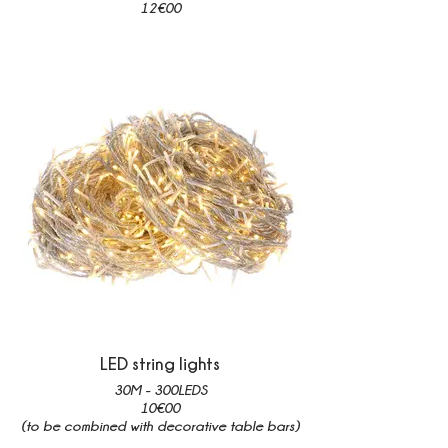
12€00
LED string lights
30M - 300LEDS
10€00
(to be combined with decorative table bars)