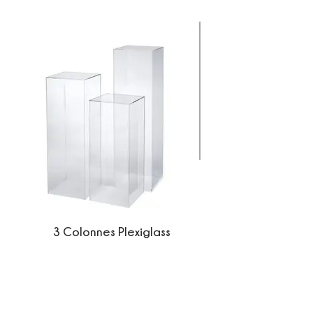
3 Colonnes Plexiglass