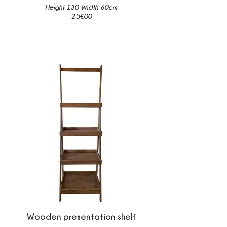
Height 130 Width 60cm
25€00
Wooden presentation shelf