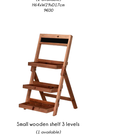
H64xW29xD17cm
9€00
Small wooden shelf 3 levels
(1 available)